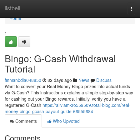
Home
listbell
Togg
navi
Home
1
Bingo: G-Cash Withdrawal
Tutorial
finnianbdla048850
82 days ago
News
Discuss
Want to convert your Real Money Bingo prizes into actual funds
via G-Cash? This instructions explains a simple step-by-step way
for cashing out your Bingo rewards. Initially, verify you have a
registered G-Cash
https://aliviamkro559509.total-blog.com/real-
money-bingo-gcash-payout-guide-66555684
Comments
Who Upvoted
Comments