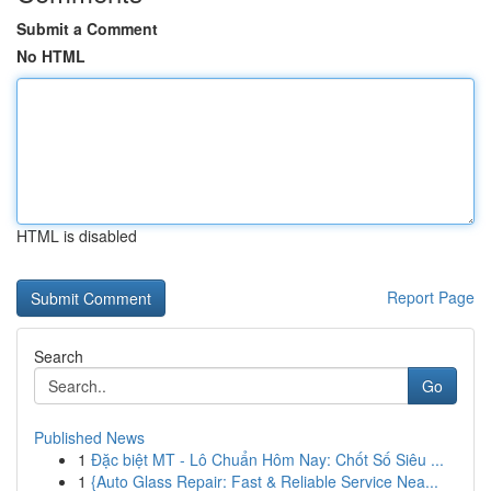
Submit a Comment
No HTML
HTML is disabled
Report Page
Search
Go
Published News
1
Đặc biệt MT - Lô Chuẩn Hôm Nay: Chốt Số Siêu ...
1
{Auto Glass Repair: Fast & Reliable Service Nea...