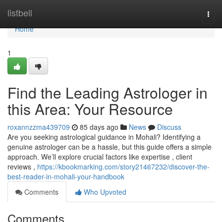
Home
listbell
Togg
navi
Home
1
Find the Leading Astrologer in
this Area: Your Resource
roxannzzma439709
85 days ago
News
Discuss
Are you seeking astrological guidance in Mohali? Identifying a
genuine astrologer can be a hassle, but this guide offers a simple
approach. We’ll explore crucial factors like expertise , client
reviews ,
https://kbookmarking.com/story21467232/discover-the-
best-reader-in-mohali-your-handbook
Comments
Who Upvoted
Comments