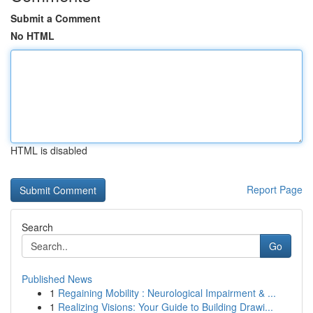
Submit a Comment
No HTML
HTML is disabled
Report Page
Search
Go
Published News
1
Regaining Mobility : Neurological Impairment & ...
1
Realizing Visions: Your Guide to Building Drawi...