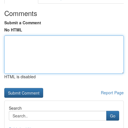
Comments
Submit a Comment
No HTML
HTML is disabled
Report Page
Search
Go