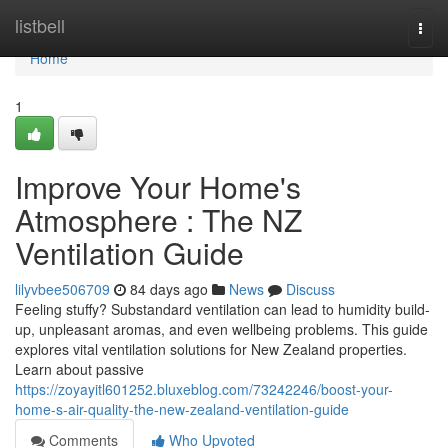
Home
listbell
Togg
navi
Home
1
Improve Your Home's
Atmosphere : The NZ
Ventilation Guide
lilyvbee506709
84 days ago
News
Discuss
Feeling stuffy? Substandard ventilation can lead to humidity build-
up, unpleasant aromas, and even wellbeing problems. This guide
explores vital ventilation solutions for New Zealand properties.
Learn about passive
https://zoyayitl601252.bluxeblog.com/73242246/boost-your-
home-s-air-quality-the-new-zealand-ventilation-guide
Comments
Who Upvoted