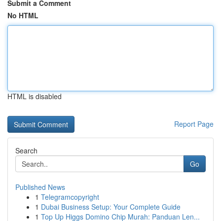
Submit a Comment
No HTML
HTML is disabled
Report Page
Search
Go
Published News
1
Telegramcopyright
1
Dubai Business Setup: Your Complete Guide
1
Top Up Higgs Domino Chip Murah: Panduan Len...