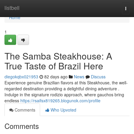
Home
listbell
Togg
navi
Home
1
The Samba Steakhouse: A
True Taste of Brazil Here
diegokqbx021953
82 days ago
News
Discuss
Experience genuine Brazilian flavors at this Steakhouse, the well-
regarded destination providing a delightful dining adventure .
Indulge in the signature rodizio approach, where gauchos bring
endless
https://rsaifsx819265.blogunok.com/profile
Comments
Who Upvoted
Comments