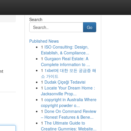
Search
Go
Published News
1
ISO Consulting: Design,
Establish, & Compliance...
1
Gurgaon Real Estate: A
Complete information to ...
1
1xbet에 대한 모든 궁금증 해
nt
소 가이드
1
Dudak Çiçeği Tedavisi
1
Locate Your Dream Home :
Jacksonville Prop...
1
copyright in Australia Where
copyright powder o...
1
Done On Command Review
– Honest Features & Bene...
1
The Ultimate Guide to
Creatine Gummies: Website...