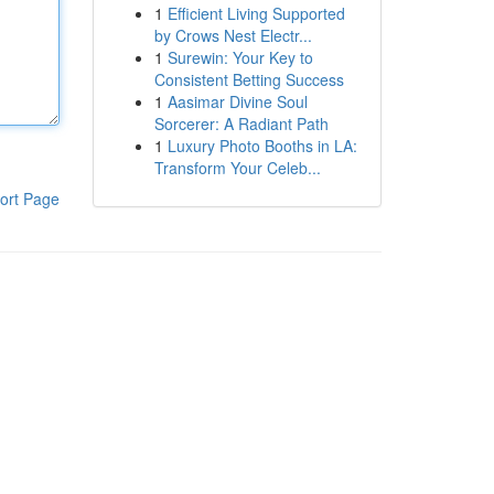
1
Efficient Living Supported
by Crows Nest Electr...
1
Surewin: Your Key to
Consistent Betting Success
1
Aasimar Divine Soul
Sorcerer: A Radiant Path
1
Luxury Photo Booths in LA:
Transform Your Celeb...
ort Page