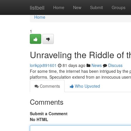
Home
listbell
Home
New
Submit
Groups
Home
1
Unraveling the Riddle of 
lorikpjx891601
81 days ago
News
Discuss
For some time, the internet has been intrigued by the p
platforms. Speculation extend from an innocuous use
Comments
Who Upvoted
Comments
Submit a Comment
No HTML