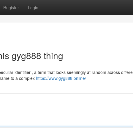
Register
Login
this gyg888 thing
eculiar identifier , a term that looks seemingly at random across differe
rname to a complex
https://www.gyg888.online/