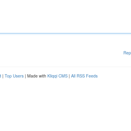
Rep
d
|
Top Users
| Made with
Kliqqi CMS
|
All RSS Feeds