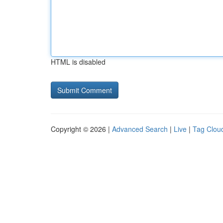
HTML is disabled
Copyright © 2026 |
Advanced Search
|
Live
|
Tag Clou