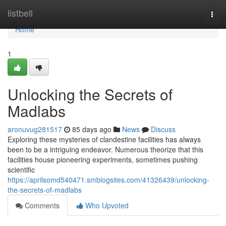
Home
listbell
Togg
navi
Home
1
Unlocking the Secrets of
Madlabs
aronuvug281517
85 days ago
News
Discuss
Exploring these mysteries of clandestine facilities has always
been to be a intriguing endeavor. Numerous theorize that this
facilities house pioneering experiments, sometimes pushing
scientific
https://aprilsomd540471.smblogsites.com/41326439/unlocking-
the-secrets-of-madlabs
Comments
Who Upvoted