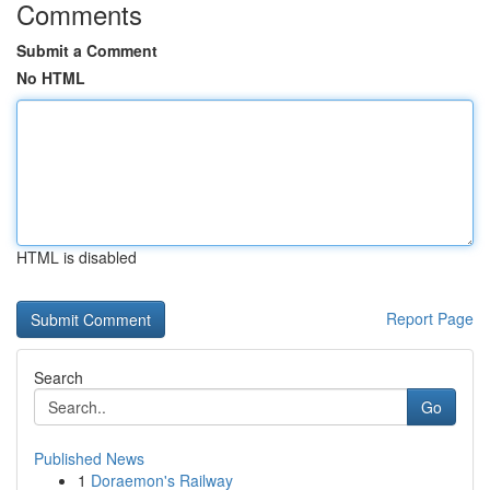
Comments
Submit a Comment
No HTML
HTML is disabled
Report Page
Search
Go
Published News
1
Doraemon's Railway