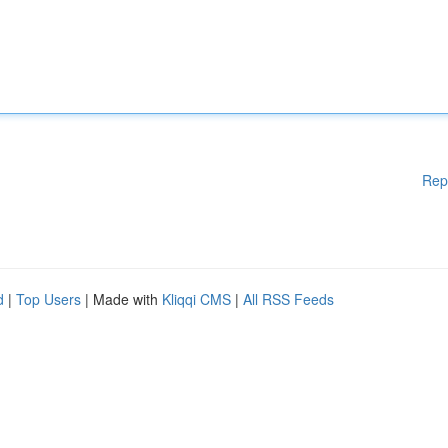
Rep
d
|
Top Users
| Made with
Kliqqi CMS
|
All RSS Feeds