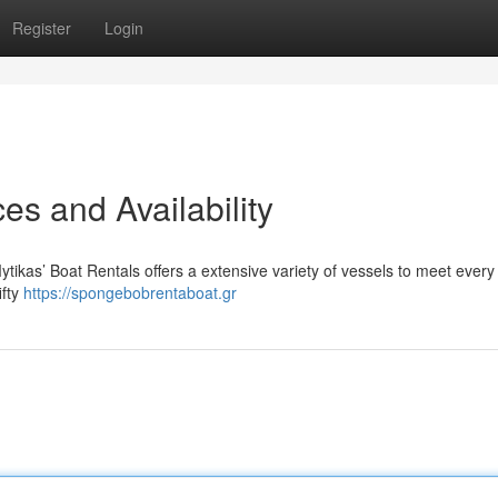
Register
Login
es and Availability
tikas’ Boat Rentals offers a extensive variety of vessels to meet every
ifty
https://spongebobrentaboat.gr