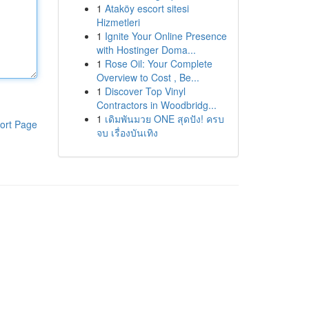
1
Ataköy escort sitesi
Hizmetleri
1
Ignite Your Online Presence
with Hostinger Doma...
1
Rose Oil: Your Complete
Overview to Cost , Be...
1
Discover Top Vinyl
Contractors in Woodbridg...
1
เดิมพันมวย ONE สุดปัง! ครบ
ort Page
จบ เรื่องบันเทิง