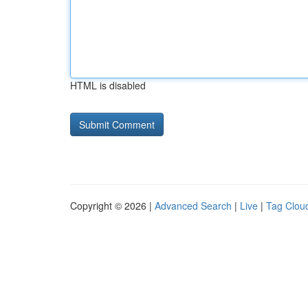
HTML is disabled
Copyright © 2026 |
Advanced Search
|
Live
|
Tag Clou