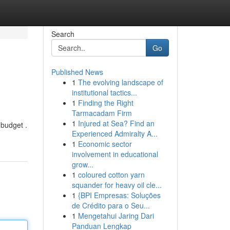
Search
Go
Published News
1
The evolving landscape of
institutional tactics...
1
Finding the Right
Tarmacadam Firm
1
Injured at Sea? Find an
 budget .
Experienced Admiralty A...
1
Economic sector
involvement in educational
grow...
1
coloured cotton yarn
squander for heavy oil cle...
1
{BPI Empresas: Soluções
de Crédito para o Seu...
1
Mengetahui Jaring Dari
Panduan Lengkap