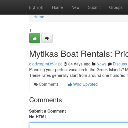
Home
listbell
Home
New
Submit
Groups
Home
1
Mytikas Boat Rentals: Pric
elodieqpmi358128
84 days ago
News
Discuss
Planning your perfect vacation to the Greek Islands? My
These rates generally start from around one hundred f
Comments
Who Upvoted
Comments
Submit a Comment
No HTML