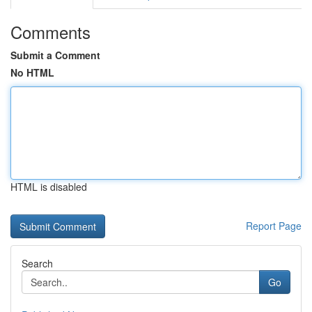
Comments
Submit a Comment
No HTML
HTML is disabled
Report Page
Search
Go