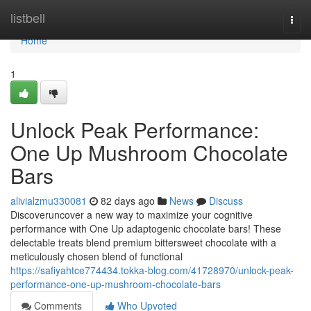
Home
listbell
Togg
navi
Home
1
Unlock Peak Performance:
One Up Mushroom Chocolate
Bars
alivialzmu330081
82 days ago
News
Discuss
Discoveruncover a new way to maximize your cognitive
performance with One Up adaptogenic chocolate bars! These
delectable treats blend premium bittersweet chocolate with a
meticulously chosen blend of functional
https://safiyahtce774434.tokka-blog.com/41728970/unlock-peak-
performance-one-up-mushroom-chocolate-bars
Comments
Who Upvoted