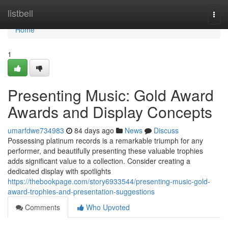
Home
listbell
Togg
navi
Home
1
Presenting Music: Gold Award
Awards and Display Concepts
umarfdwe734983
84 days ago
News
Discuss
Possessing platinum records is a remarkable triumph for any
performer, and beautifully presenting these valuable trophies
adds significant value to a collection. Consider creating a
dedicated display with spotlights
https://thebookpage.com/story6933544/presenting-music-gold-
award-trophies-and-presentation-suggestions
Comments
Who Upvoted