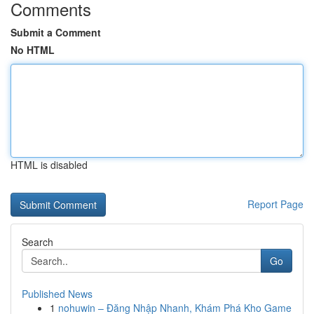
Comments
Submit a Comment
No HTML
HTML is disabled
Report Page
Search
Go
Published News
1
nohuwin – Đăng Nhập Nhanh, Khám Phá Kho Game