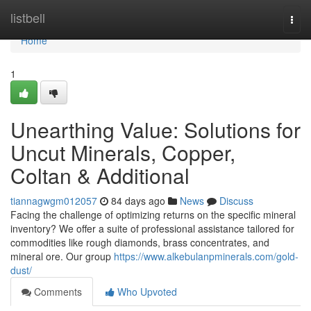
Home
listbell
Togg
navi
Home
1
Unearthing Value: Solutions for
Uncut Minerals, Copper,
Coltan & Additional
tiannagwgm012057
84 days ago
News
Discuss
Facing the challenge of optimizing returns on the specific mineral
inventory? We offer a suite of professional assistance tailored for
commodities like rough diamonds, brass concentrates, and
mineral ore. Our group
https://www.alkebulanpminerals.com/gold-
dust/
Comments
Who Upvoted