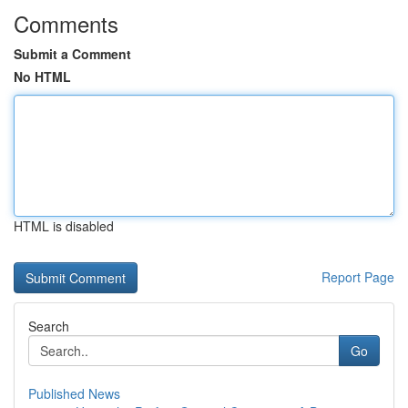
Comments
Submit a Comment
No HTML
HTML is disabled
Report Page
Search
Go
Published News