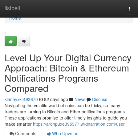
Home
listbell
Togg
navi
Home
1
Level Up Your Digital Currency
Approach: Bitcoin & Ethereum
Notifications Programs
Compared
kianayxkr493670
82 days ago
News
Discuss
Navigating the volatile world of coins can be tricky, so many
traders are turning to Bitcoin and Ether notifications programs .
These applications promise to offer timely insights to guide you
make smarter
https://aronpuxe395377.wikinarration.com/user
Comments
Who Upvoted