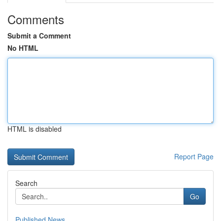
Comments
Submit a Comment
No HTML
HTML is disabled
Report Page
Search
Go
Published News