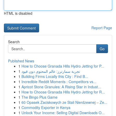
HTML is disabled
Report Page
Search
Go
Published News
1
How to Choose Granada Hills Hydro Jetting for P...
1
تجربة سمارترز: عالم المحتوى دون قيود
1
Building Firms Locally this City : Find B...
1
Incredible Reddit Moments : Competitors vs...
1
Apricot Stone Granules: A Rising Star in Indust...
1
How to Choose Granada Hills Hydro Jetting for R...
1
The Bingo Plus Game
1
60 Opasek Zaciskowych ze Stali Nierdzewnej – Ze...
1
Commodity Exporter in Kenya
1
Unlock Your Income: Selling Digital Downloads O...