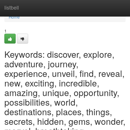
Home
listbell
Home
1
Keywords: discover, explore,
adventure, journey,
experience, unveil, find, reveal,
new, exciting, incredible,
amazing, unique, opportunity,
possibilities, world,
destinations, places, things,
secrets, hidden, gems, wonder,