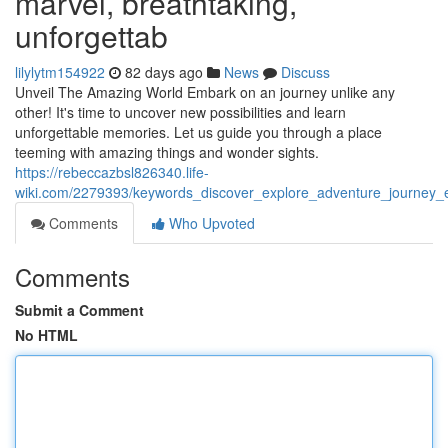
marvel, breathtaking,
unforgettab
lilylytm154922
82 days ago
News
Discuss
Unveil The Amazing World Embark on an journey unlike any
other! It's time to uncover new possibilities and learn
unforgettable memories. Let us guide you through a place
teeming with amazing things and wonder sights.
https://rebeccazbsl826340.life-
wiki.com/2279393/keywords_discover_explore_adventure_journey_ex
Comments
Who Upvoted
Comments
Submit a Comment
No HTML