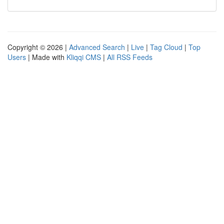
Copyright © 2026 |
Advanced Search
|
Live
|
Tag Cloud
|
Top
Users
| Made with
Kliqqi CMS
|
All RSS Feeds