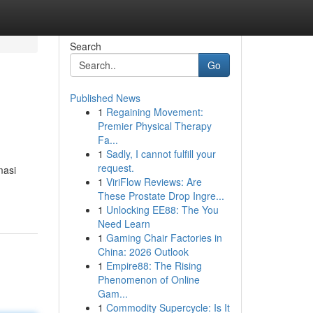
Search
Go
Published News
1
Regaining Movement:
Premier Physical Therapy
Fa...
1
Sadly, I cannot fulfill your
request.
masi
1
ViriFlow Reviews: Are
These Prostate Drop Ingre...
1
Unlocking EE88: The You
Need Learn
1
Gaming Chair Factories in
China: 2026 Outlook
1
Empire88: The Rising
Phenomenon of Online
Gam...
1
Commodity Supercycle: Is It