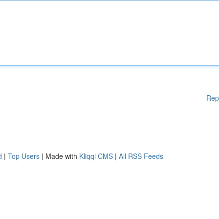
Rep
d
|
Top Users
| Made with
Kliqqi CMS
|
All RSS Feeds