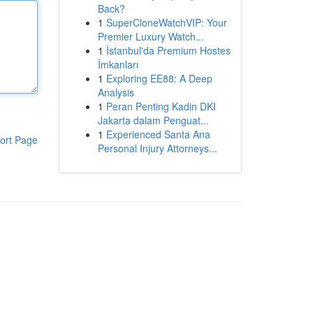
Back?
1
SuperCloneWatchVIP: Your
Premier Luxury Watch...
1
İstanbul'da Premium Hostes
İmkanları
1
Exploring EE88: A Deep
Analysis
1
Peran Penting Kadin DKI
Jakarta dalam Penguat...
1
Experienced Santa Ana
ort Page
Personal Injury Attorneys...