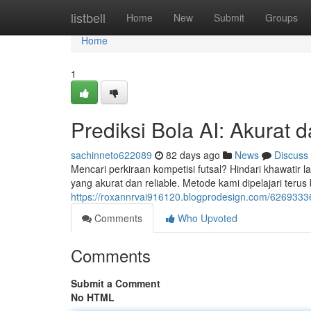
Home
listbell
Home
New
Submit
Groups
Home
1
Prediksi Bola AI: Akurat d
sachinneto622089
82 days ago
News
Discuss
Mencari perkiraan kompetisi futsal? Hindari khawatir 
yang akurat dan reliable. Metode kami dipelajari terus
https://roxannrvai916120.blogprodesign.com/62693336
Comments
Who Upvoted
Comments
Submit a Comment
No HTML