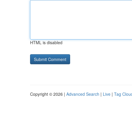
HTML is disabled
Copyright © 2026 |
Advanced Search
|
Live
|
Tag Clou