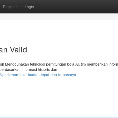
Register
Login
an Valid
lagi! Menggunakan teknologi perhitungan bola AI, tim memberikan infor
 berdasarkan informasi historis dan
/perkiraan-bola-buatan-tepat-dan-terpercaya