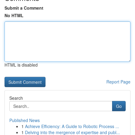
Submit a Comment
No HTML
HTML is disabled
Report Page
Search
Go
Published News
1
Achieve Efficiency: A Guide to Robotic Process ...
1
Delving into the mergence of expertise and publ...