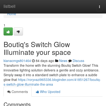
Home
listbell
Togg
navi
Home
1
Boutiq's Switch Glow
Illuminate your space
kianacmgs801464
84 days ago
News
Discuss
Transform the home with the stunning Boutiq Switch Glow! This
innovative lighting solution delivers a gentle and cozy ambiance.
Simply swap it into a standard switch plate to enhance a subtle
glow that
https://roryvazi965336.bloginder.com/41851267/boutiq-
s-switch-glow-illuminate-the-area
Comments
Who Upvoted
Comments