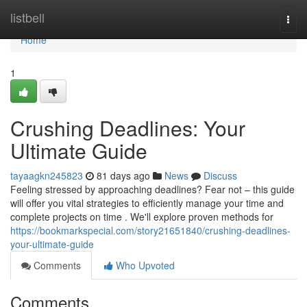
Home
listbell
Togg
navi
Home
1
Crushing Deadlines: Your
Ultimate Guide
tayaagkn245823
81 days ago
News
Discuss
Feeling stressed by approaching deadlines? Fear not – this guide
will offer you vital strategies to efficiently manage your time and
complete projects on time . We'll explore proven methods for
https://bookmarkspecial.com/story21651840/crushing-deadlines-
your-ultimate-guide
Comments
Who Upvoted
Comments