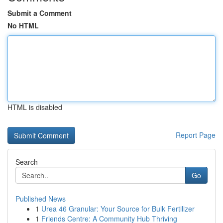
Submit a Comment
No HTML
HTML is disabled
Report Page
Search
Go
Published News
1
Urea 46 Granular: Your Source for Bulk Fertilizer
1
Friends Centre: A Community Hub Thriving