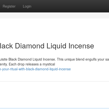
Register
Login
Black Diamond Liquid Incense
quisite Black Diamond Liquid Incense. This unique blend engulfs your s
enity. Each drop releases a mystical
e-your-ritual-with-black-diamond-liquid-incense