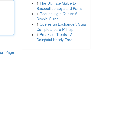
1
The Ultimate Guide to
Baseball Jerseys and Pants
1
Requesting a Quote: A
Simple Guide
1
Qué es un Exchanger: Guía
Completa para Princip...
1
Breakfast Treats : A
Delightful Handy Treat
ort Page