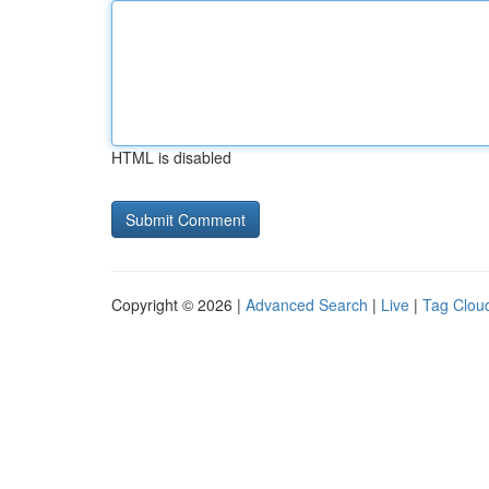
HTML is disabled
Copyright © 2026 |
Advanced Search
|
Live
|
Tag Clou