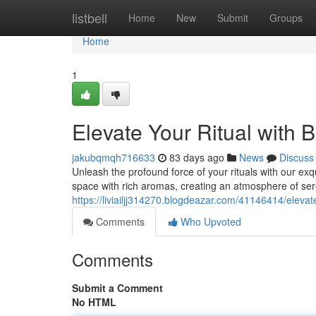
Home
listbell
Home
New
Submit
Groups
Home
1
Elevate Your Ritual with 
jakubqmqh716633
83 days ago
News
Discuss
Unleash the profound force of your rituals with our ex
space with rich aromas, creating an atmosphere of ser
https://liviailjj314270.blogdeazar.com/41146414/elevat
Comments
Who Upvoted
Comments
Submit a Comment
No HTML