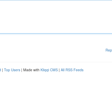
Rep
d
|
Top Users
| Made with
Kliqqi CMS
|
All RSS Feeds