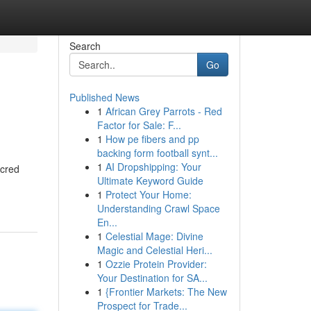
Search
Go
Published News
1
African Grey Parrots - Red
Factor for Sale: F...
1
How pe fibers and pp
backing form football synt...
1
AI Dropshipping: Your
acred
Ultimate Keyword Guide
1
Protect Your Home:
Understanding Crawl Space
En...
1
Celestial Mage: Divine
Magic and Celestial Heri...
1
Ozzie Protein Provider:
Your Destination for SA...
1
{Frontier Markets: The New
Prospect for Trade...