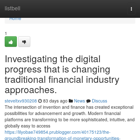
Home
listbell
Togg
navi
Home
1
Investigating the digital
progress that is changing
traditional financial industry
approaches.
steveltxv930208
83 days ago
News
Discuss
The intersection of invention and finance has created exceptional
possibilities for advancement and growth. Modern financial
platforms are transforming to be more sophisticated, intuitive, and
globally easy to access
https://lilyobae749854.prublogger.com/40175123/the-
groundbreaking-transformation-of-monetary-opportunities-