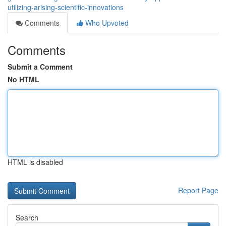
utilizing-arising-scientific-innovations
Comments
Who Upvoted
Comments
Submit a Comment
No HTML
HTML is disabled
Report Page
Search