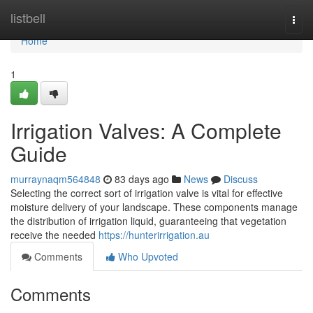
Home
listbell
Togg
navi
Home
1
Irrigation Valves: A Complete
Guide
murraynaqm564848
83 days ago
News
Discuss
Selecting the correct sort of irrigation valve is vital for effective
moisture delivery of your landscape. These components manage
the distribution of irrigation liquid, guaranteeing that vegetation
receive the needed
https://hunterirrigation.au
Comments
Who Upvoted
Comments