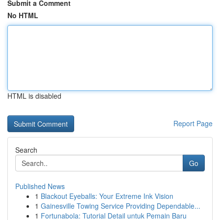
Submit a Comment
No HTML
HTML is disabled
Report Page
Search
Go
Published News
1
Blackout Eyeballs: Your Extreme Ink Vision
1
Gainesville Towing Service Providing Dependable...
1
Fortunabola: Tutorial Detail untuk Pemain Baru