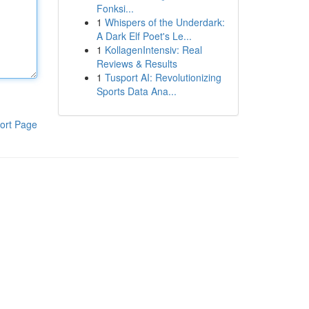
Fonksi...
1
Whispers of the Underdark:
A Dark Elf Poet's Le...
1
KollagenIntensiv: Real
Reviews & Results
1
Tusport AI: Revolutionizing
Sports Data Ana...
ort Page