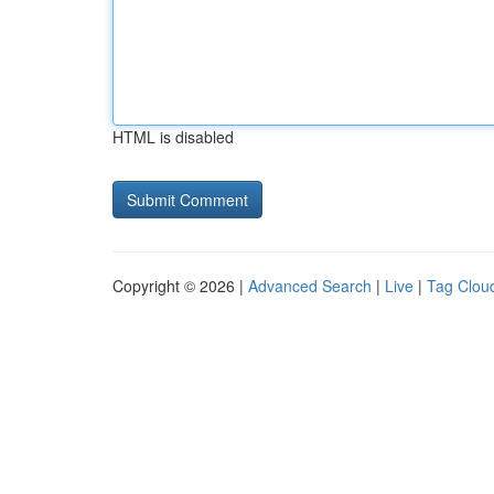
HTML is disabled
Copyright © 2026 |
Advanced Search
|
Live
|
Tag Clou