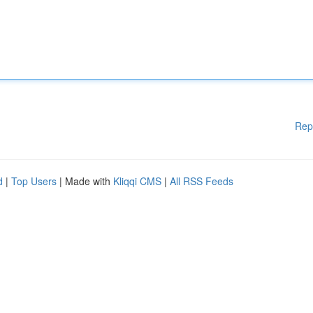
Rep
d
|
Top Users
| Made with
Kliqqi CMS
|
All RSS Feeds