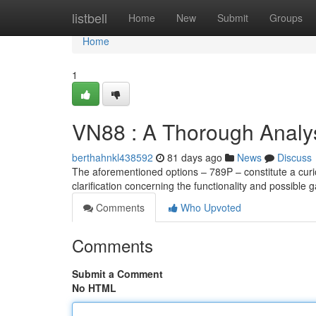
Home
listbell
Home
New
Submit
Groups
Home
1
VN88 : A Thorough Analy
berthahnkl438592
81 days ago
News
Discuss
The aforementioned options – 789P – constitute a cur
clarification concerning the functionality and possible 
Comments
Who Upvoted
Comments
Submit a Comment
No HTML