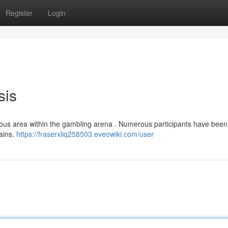
Register
Login
sis
ious area within the gambling arena . Numerous participants have been
gains.
https://fraserxliq258503.eveowiki.com/user