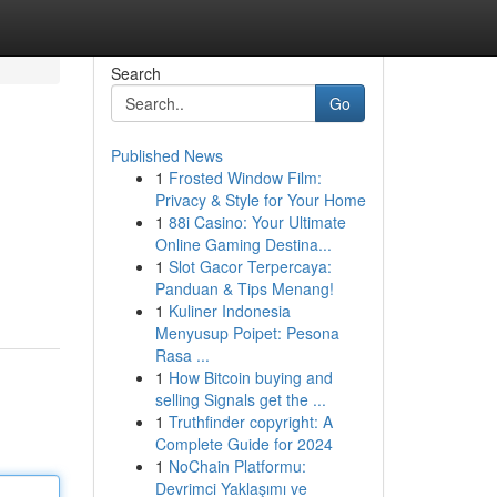
Search
Go
Published News
1
Frosted Window Film:
Privacy & Style for Your Home
1
88i Casino: Your Ultimate
Online Gaming Destina...
1
Slot Gacor Terpercaya:
Panduan & Tips Menang!
1
Kuliner Indonesia
Menyusup Poipet: Pesona
Rasa ...
1
How Bitcoin buying and
selling Signals get the ...
1
Truthfinder copyright: A
Complete Guide for 2024
1
NoChain Platformu:
Devrimci Yaklaşımı ve