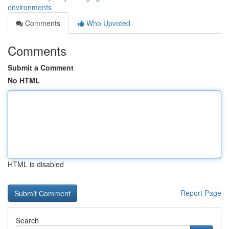
environments
Comments
Who Upvoted
Comments
Submit a Comment
No HTML
HTML is disabled
Report Page
Search