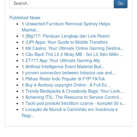
Go
Published News
1
Unwanted Furniture Removal Sydney Helps
Maintai...
1
{Big777: Panduan Lengkap dan Link Resmi
1
{UPI Apps: Your Guide to Mobile Transfers
1
88i Casino: Your Ultimate Online Gaming Destina...
1
Cầu Bạch Thủ Lô 2 Nháy MB - Soi Lô Xiên Miền ...
1
ZT777 App: Your Ultimate Gaming Ally
1
Artificial Intelligence Event Material Buil...
1
proven connection between tobacco use and...
1
Pilihan Resto Indo Populer di FYP TikTok
1
Buy 4-Acetoxy copyright Online : A Full Ex...
1
Trendy Backpacks & Crossbody Bags: Your Look...
1
Achieving ITIL: The Resource to Service Control...
1
Tacki pod produkt 54x38cm czarne - komplet 50 s...
1
Locação de Munck e Caminhão em Inocência e
Regi...