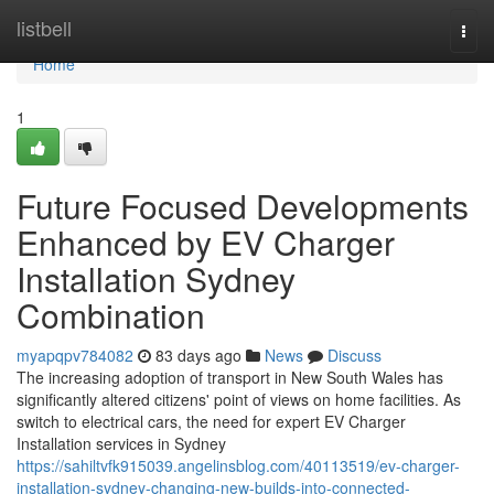
Home
listbell
Togg
navi
Home
1
Future Focused Developments
Enhanced by EV Charger
Installation Sydney
Combination
myapqpv784082
83 days ago
News
Discuss
The increasing adoption of transport in New South Wales has
significantly altered citizens' point of views on home facilities. As
switch to electrical cars, the need for expert EV Charger
Installation services in Sydney
https://sahiltvfk915039.angelinsblog.com/40113519/ev-charger-
installation-sydney-changing-new-builds-into-connected-