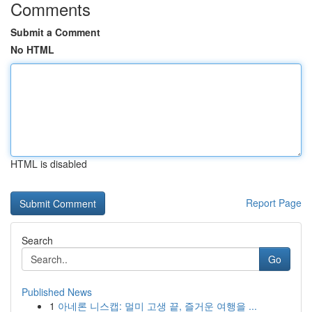
Comments
Submit a Comment
No HTML
HTML is disabled
Report Page
Search
Go
Published News
1
아네론 니스캡: 멀미 고생 끝, 즐거운 여행을 ...