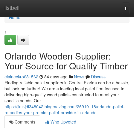
Home
listbell
Togg
navi
Home
1
Orlando Wooden Supplier:
Your Source for Quality Timber
elaineckro681562
84 days ago
News
Discuss
Finding reliable pallet suppliers in Central Florida can be a hassle,
but look no further! We are a leading local pallet firm focused to
delivering high-quality wood pallets constructed to meet your
specific needs. Our
https://jimkjdi348042.blogmazing.com/26919118/orlando-pallet-
remedies-your-premier-pallet-provider-in-orlando
Comments
Who Upvoted