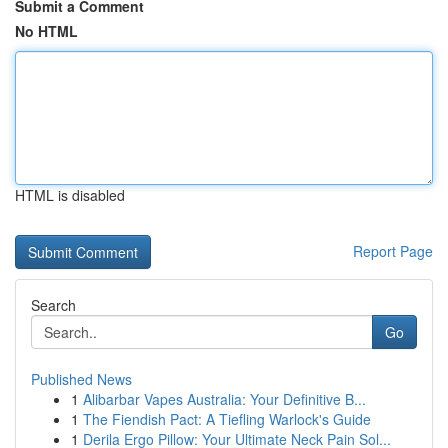
Submit a Comment
No HTML
HTML is disabled
Report Page
Search
Go
Published News
1
Alibarbar Vapes Australia: Your Definitive B...
1
The Fiendish Pact: A Tiefling Warlock's Guide
1
Derila Ergo Pillow: Your Ultimate Neck Pain Sol...