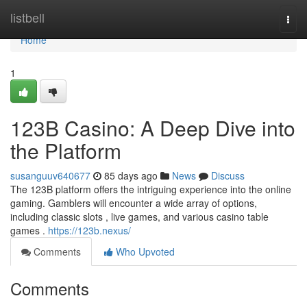
Home
listbell
Togg
navi
Home
1
123B Casino: A Deep Dive into
the Platform
susanguuv640677
85 days ago
News
Discuss
The 123B platform offers the intriguing experience into the online
gaming. Gamblers will encounter a wide array of options,
including classic slots , live games, and various casino table
games .
https://123b.nexus/
Comments
Who Upvoted
Comments