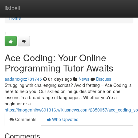
Home
listbell
Home
1
Ace Coding: Your Online
Programming Tutor Awaits
aadamxgxz781745
81 days ago
News
Discuss
Struggling with challenging scripts? Avoid fretting – Ace Coding is
here to help you! Our skilled online guides offer one-on-one
lessons in a broad range of languages . Whether you're a
beginner or a
https://imogenhihw691316.wikiusnews.com/2350057/ace_coding_yo
Comments
Who Upvoted
Comments