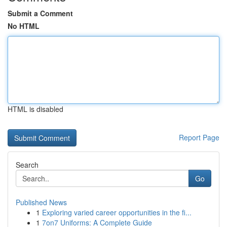
Submit a Comment
No HTML
HTML is disabled
Report Page
Search
Go
Published News
1
Exploring varied career opportunities in the fi...
1
7on7 Uniforms: A Complete Guide