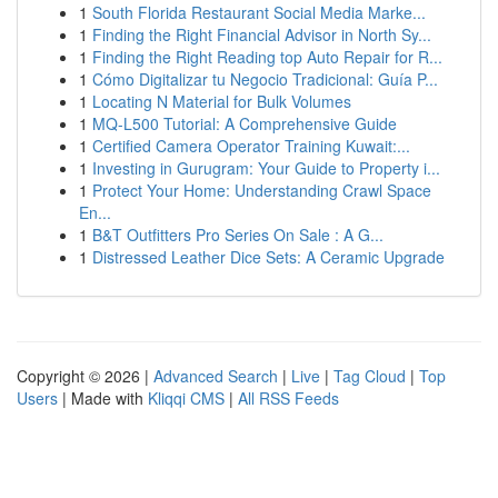
1
South Florida Restaurant Social Media Marke...
1
Finding the Right Financial Advisor in North Sy...
1
Finding the Right Reading top Auto Repair for R...
1
Cómo Digitalizar tu Negocio Tradicional: Guía P...
1
Locating N Material for Bulk Volumes
1
MQ-L500 Tutorial: A Comprehensive Guide
1
Certified Camera Operator Training Kuwait:...
1
Investing in Gurugram: Your Guide to Property i...
1
Protect Your Home: Understanding Crawl Space
En...
1
B&T Outfitters Pro Series On Sale : A G...
1
Distressed Leather Dice Sets: A Ceramic Upgrade
Copyright © 2026 |
Advanced Search
|
Live
|
Tag Cloud
|
Top
Users
| Made with
Kliqqi CMS
|
All RSS Feeds