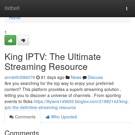
Home
listbell
Togg
navi
Home
1
King IPTV: The Ultimate
Streaming Resource
annietfci586078
81 days ago
News
Discuss
Are you searching for the top way to enjoy your preferred
content? This platform provides a superb streaming solution ,
letting you to discover a universe of channels . From sporting
events to flicks
https://lilyians149693.blogtov.com/21882143/king-
iptv-the-definitive-streaming-resource
Comments
Who Upvoted
Comments