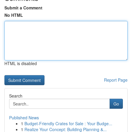
Submit a Comment
No HTML
HTML is disabled
Report Page
Search
Go
Published News
1
Budget-Friendly Crates for Sale : Your Budge...
1
Realize Your Concept: Building Planning &...