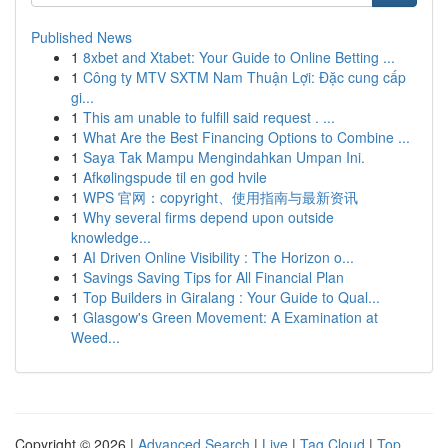
Published News
1
8xbet and Xtabet: Your Guide to Online Betting ...
1
Công ty MTV SXTM Nam Thuận Lợi: Đặc cung cấp
gi...
1
This am unable to fulfill said request . ...
1
What Are the Best Financing Options to Combine ...
1
Saya Tak Mampu Mengindahkan Umpan Ini.
1
Afkølingspude til en god hvile
1
WPS 官网：copyright、使用指南与最新资讯
1
Why several firms depend upon outside
knowledge...
1
AI Driven Online Visibility : The Horizon o...
1
Savings Saving Tips for All Financial Plan
1
Top Builders in Giralang : Your Guide to Qual...
1
Glasgow's Green Movement: A Examination at
Weed...
Copyright © 2026 |
Advanced Search
|
Live
|
Tag Cloud
|
Top