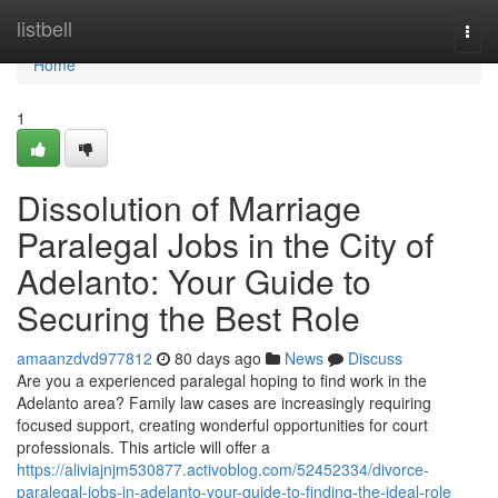
Home
listbell
Togg
navi
Home
1
Dissolution of Marriage
Paralegal Jobs in the City of
Adelanto: Your Guide to
Securing the Best Role
amaanzdvd977812
80 days ago
News
Discuss
Are you a experienced paralegal hoping to find work in the
Adelanto area? Family law cases are increasingly requiring
focused support, creating wonderful opportunities for court
professionals. This article will offer a
https://aliviajnjm530877.activoblog.com/52452334/divorce-
paralegal-jobs-in-adelanto-your-guide-to-finding-the-ideal-role