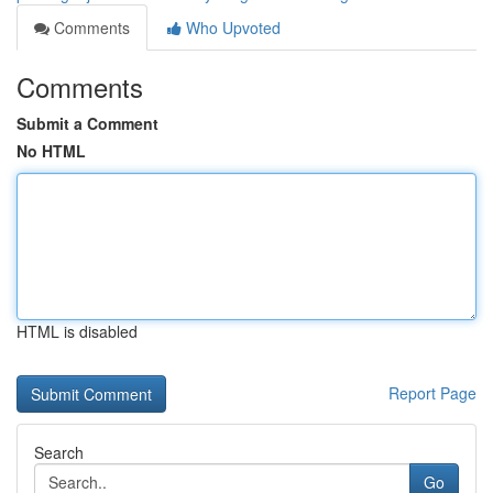
Comments
Who Upvoted
Comments
Submit a Comment
No HTML
HTML is disabled
Report Page
Search
Go