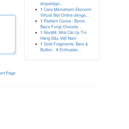
dropshippi...
1
Cara Memahami Ekonomi
Virtual Slot Online denga...
1
Radiant Cocoa : Byron
Bay's Fungi Chocola...
1
Noci88: Nhà Cái Uy Tín
Hàng Đầu Việt Nam
1
Gold Fragments, Bars &
Bullion : A Enthusias...
ort Page