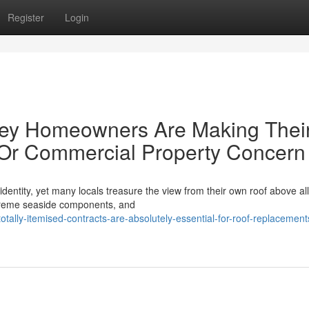
Register
Login
ey Homeowners Are Making Thei
Or Commercial Property Concern
identity, yet many locals treasure the view from their own roof above al
xtreme seaside components, and
tally-itemised-contracts-are-absolutely-essential-for-roof-replacement