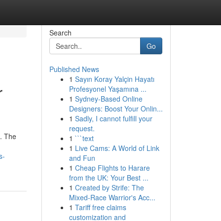
Search
Go
Published News
1
Sayın Koray Yalçin Hayatı
r
Profesyonel Yaşamına ...
1
Sydney-Based Online
Designers: Boost Your Onlin...
1
Sadly, I cannot fulfill your
request.
l. The
1
```text
1
Live Cams: A World of Link
s-
and Fun
1
Cheap Flights to Harare
from the UK: Your Best ...
1
Created by Strife: The
Mixed-Race Warrior's Acc...
1
Tariff free claims
customization and