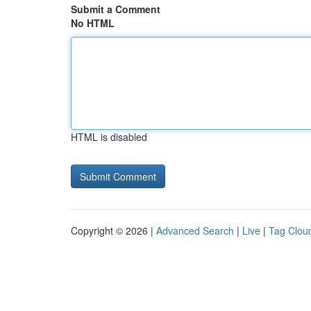
Submit a Comment
No HTML
HTML is disabled
Copyright © 2026 |
Advanced Search
|
Live
|
Tag Clou