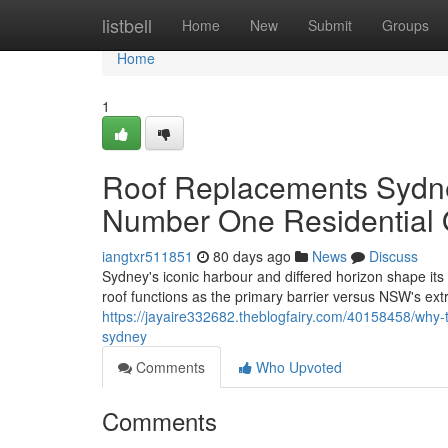
Home
listbell
Home
New
Submit
Groups
Home
1
Roof Replacements Sydn
Number One Residential 
iangtxr511851
80 days ago
News
Discuss
Sydney's iconic harbour and differed horizon shape its 
roof functions as the primary barrier versus NSW's e
https://jayaire332682.theblogfairy.com/40158458/why-to
sydney
Comments
Who Upvoted
Comments