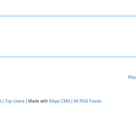
Rep
d
|
Top Users
| Made with
Kliqqi CMS
|
All RSS Feeds