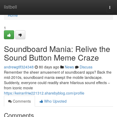
Home
listbell
Togg
navi
Home
1
Soundboard Mania: Relive the
Sound Button Meme Craze
andrewgtlf324348
80 days ago
News
Discuss
Remember the sheer amusement of soundboard apps? Back the
mid-2010s, soundboard mania swept the mobile landscape.
Suddenly, everyone could readily share hilarious sound effects –
from iconic movie
https://keiranfriw221312.sharebyblog.com/profile
Comments
Who Upvoted
Comments