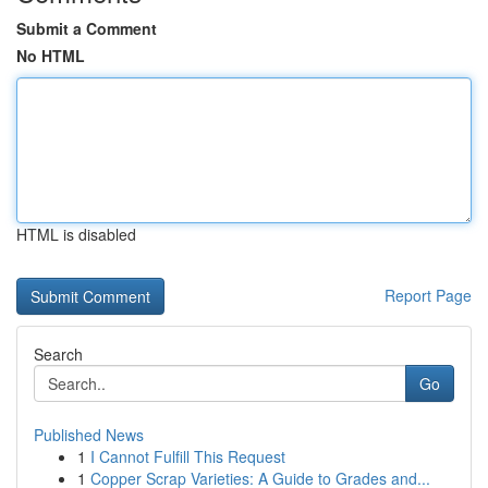
Submit a Comment
No HTML
HTML is disabled
Report Page
Search
Go
Published News
1
I Cannot Fulfill This Request
1
Copper Scrap Varieties: A Guide to Grades and...