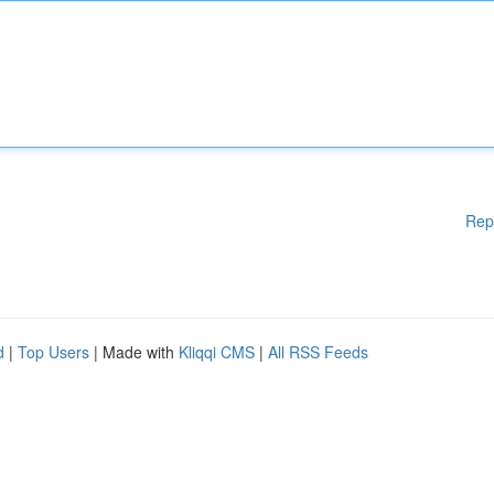
Rep
d
|
Top Users
| Made with
Kliqqi CMS
|
All RSS Feeds