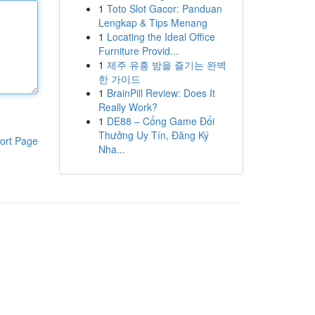
1
Toto Slot Gacor: Panduan
Lengkap & Tips Menang
1
Locating the Ideal Office
Furniture Provid...
1
제주 유흥 밤을 즐기는 완벽
한 가이드
1
BrainPill Review: Does It
Really Work?
1
DE88 – Cổng Game Đổi
Thưởng Uy Tín, Đăng Ký
ort Page
Nha...