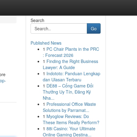
Search
Go
Published News
1
PC Chair Plants in the PRC
: Forecast 2026
1
Finding the Right Business
Lawyer: A Guide
1
Indototo: Panduan Lengkap
ore
dan Ulasan Terbaru
top-
1
DE88 – Cổng Game Đổi
Thưởng Uy Tín, Đăng Ký
Nha...
1
Professional Office Waste
Solutions by Parramat...
1
Myoglow Reviews: Do
These Items Really Perform?
1
88i Casino: Your Ultimate
Online Gaming Destina...