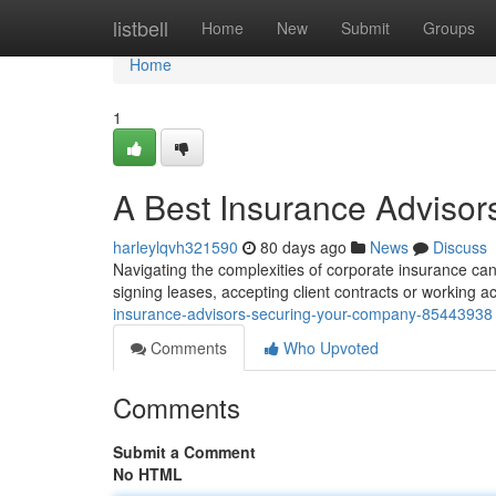
Home
listbell
Home
New
Submit
Groups
Home
1
A Best Insurance Advisor
harleylqvh321590
80 days ago
News
Discuss
Navigating the complexities of corporate insurance can b
signing leases, accepting client contracts or working a
insurance-advisors-securing-your-company-85443938
Comments
Who Upvoted
Comments
Submit a Comment
No HTML