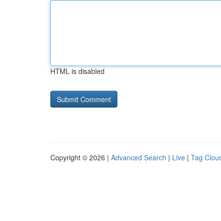
HTML is disabled
Copyright © 2026 |
Advanced Search
|
Live
|
Tag Clou