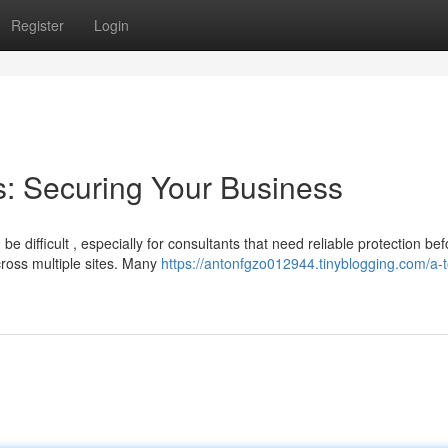
Register
Login
s: Securing Your Business
e difficult , especially for consultants that need reliable protection bef
cross multiple sites. Many
https://antonfgzo012944.tinyblogging.com/a-