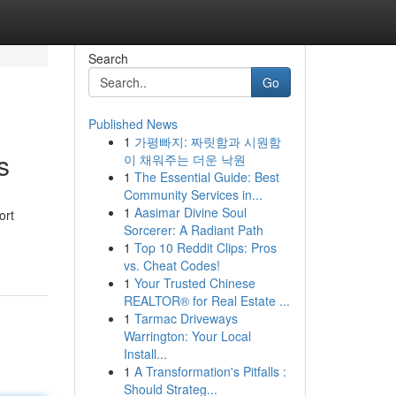
Search
Go
Published News
1
가평빠지: 짜릿함과 시원함
s
이 채워주는 더운 낙원
1
The Essential Guide: Best
Community Services in...
1
Aasimar Divine Soul
ort
Sorcerer: A Radiant Path
1
Top 10 Reddit Clips: Pros
vs. Cheat Codes!
1
Your Trusted Chinese
REALTOR® for Real Estate ...
1
Tarmac Driveways
Warrington: Your Local
Install...
1
A Transformation's Pitfalls :
Should Strateg...