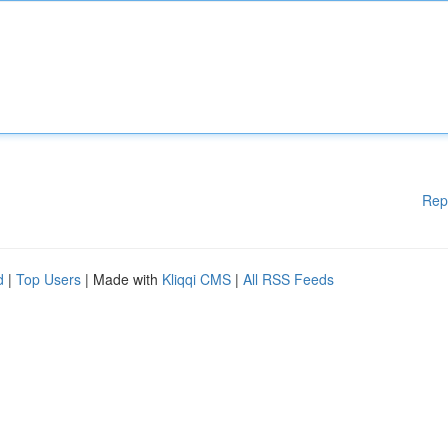
Rep
d
|
Top Users
| Made with
Kliqqi CMS
|
All RSS Feeds