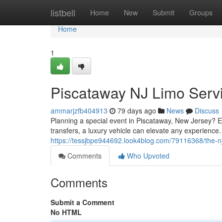
Home
listbell
Home
New
Submit
Groups
Home
1
Piscataway NJ Limo Servi
ammarjzfb404913
79 days ago
News
Discuss
Planning a special event in Piscataway, New Jersey? Ex
transfers, a luxury vehicle can elevate any experience.
https://tessjbpe944692.look4blog.com/79116368/the-nj
Comments
Who Upvoted
Comments
Submit a Comment
No HTML