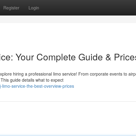
Register
Login
ce: Your Complete Guide & Price
plore hiring a professional limo service! From corporate events to airp
 This guide details what to expect
-limo-service-the-best-overview-prices