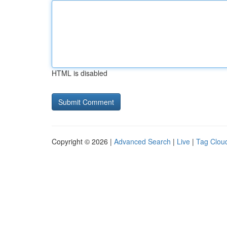
HTML is disabled
Copyright © 2026 |
Advanced Search
|
Live
|
Tag Clou