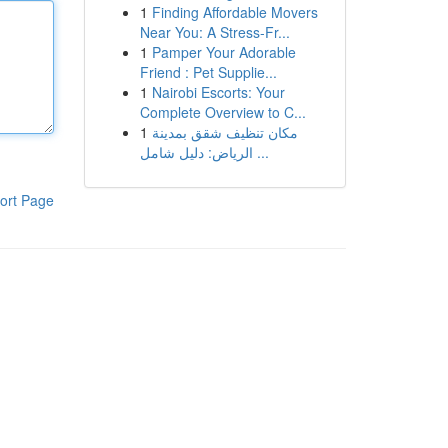
1
Finding Affordable Movers
Near You: A Stress-Fr...
1
Pamper Your Adorable
Friend : Pet Supplie...
1
Nairobi Escorts: Your
Complete Overview to C...
1
مكان تنظيف شقق بمدينة
الرياض: دليل شامل ...
ort Page