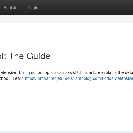
Register
Login
l: The Guide
fensive driving school option can assist ! This article explains the deta
school . Learn
https://amaanmoje389407.amoblog.com/florida-defensive-