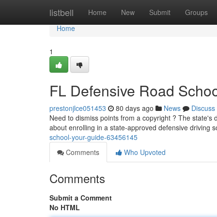
Home
listbell
Home
New
Submit
Groups
Home
1
FL Defensive Road Schoo
prestonjlce051453
80 days ago
News
Discuss
Need to dismiss points from a copyright ? The state's de
about enrolling in a state-approved defensive driving 
school-your-guide-63456145
Comments
Who Upvoted
Comments
Submit a Comment
No HTML