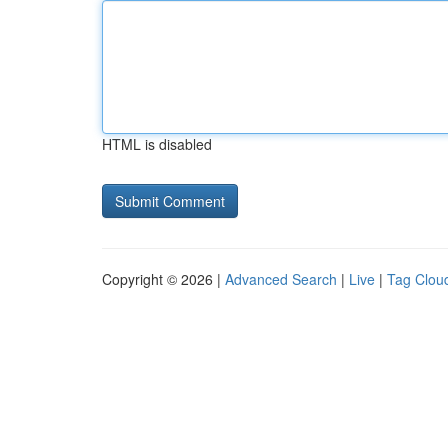
HTML is disabled
Copyright © 2026 |
Advanced Search
|
Live
|
Tag Clou