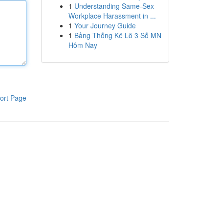
1
Understanding Same-Sex
Workplace Harassment in ...
1
Your Journey Guide
1
Bảng Thống Kê Lô 3 Số MN
Hôm Nay
ort Page