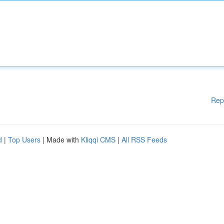
Rep
d
|
Top Users
| Made with
Kliqqi CMS
|
All RSS Feeds