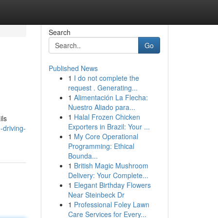
Search
Go
Published News
1
I do not complete the
request . Generating...
1
Alimentación La Flecha:
Nuestro Aliado para...
1
Halal Frozen Chicken
ils
Exporters in Brazil: Your ...
driving-
1
My Core Operational
Programming: Ethical
Bounda...
1
British Magic Mushroom
Delivery: Your Complete...
1
Elegant Birthday Flowers
Near Steinbeck Dr
1
Professional Foley Lawn
Care Services for Every...