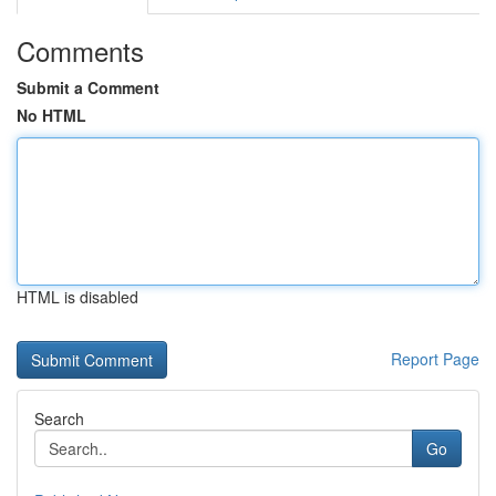
Comments
Submit a Comment
No HTML
HTML is disabled
Report Page
Search
Go