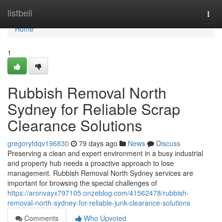
Home
listbell
Togg
navi
Home
1
Rubbish Removal North
Sydney for Reliable Scrap
Clearance Solutions
gregoryfdqv196830
79 days ago
News
Discuss
Preserving a clean and expert environment in a busy industrial
and property hub needs a proactive approach to lose
management. Rubbish Removal North Sydney services are
important for browsing the special challenges of
https://aronvayx797105.onzeblog.com/41562478/rubbish-
removal-north-sydney-for-reliable-junk-clearance-solutions
Comments
Who Upvoted