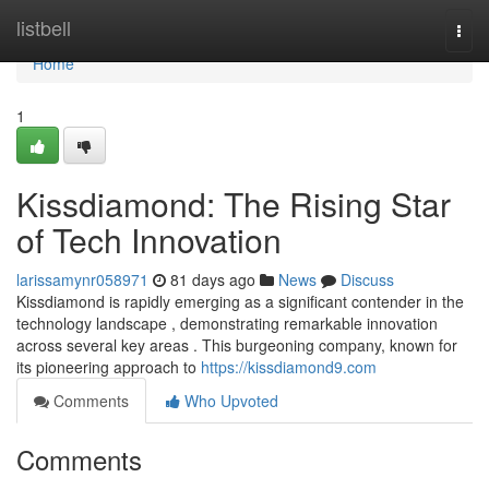
Home
listbell
Togg
navi
Home
1
Kissdiamond: The Rising Star
of Tech Innovation
larissamynr058971
81 days ago
News
Discuss
Kissdiamond is rapidly emerging as a significant contender in the
technology landscape , demonstrating remarkable innovation
across several key areas . This burgeoning company, known for
its pioneering approach to
https://kissdiamond9.com
Comments
Who Upvoted
Comments