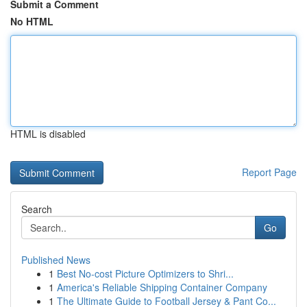
Submit a Comment
No HTML
HTML is disabled
Report Page
Search
Go
Published News
1
Best No-cost Picture Optimizers to Shri...
1
America's Reliable Shipping Container Company
1
The Ultimate Guide to Football Jersey & Pant Co...