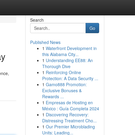
Search
Go
Published News
1
Waterfront Development in
ay
this Alabama City...
1
Understanding EE88: An
Thorough Dive
1
Reinforcing Online
ence,
Protection: A Data Security ...
1
Gamo888 Promotion:
Exclusive Bonuses &
Rewards ...
1
Empresas de Hosting en
México : Guía Completa 2024
1
Discovering Recovery:
Distressing Treatment Cho...
1
Our Premier Microblading
Units: Leading...