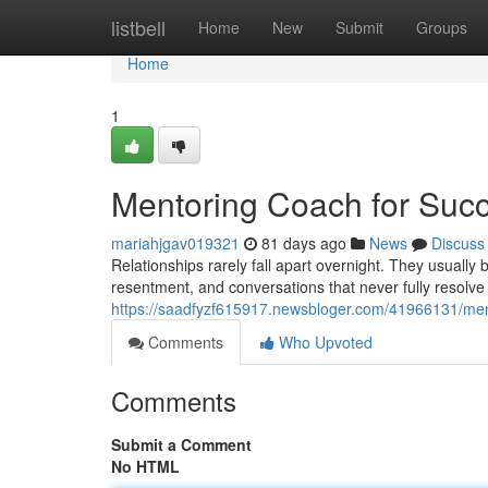
Home
listbell
Home
New
Submit
Groups
Home
1
Mentoring Coach for Succ
mariahjgav019321
81 days ago
News
Discuss
Relationships rarely fall apart overnight. They usuall
resentment, and conversations that never fully resolve
https://saadfyzf615917.newsbloger.com/41966131/ment
Comments
Who Upvoted
Comments
Submit a Comment
No HTML