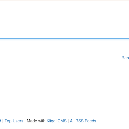
Rep
d
|
Top Users
| Made with
Kliqqi CMS
|
All RSS Feeds