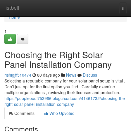
Home
listbell
Togg
navi
Home
1
Choosing the Right Solar
Panel Installation Company
rishigjff510474
80 days ago
News
Discuss
Selecting a reputable company for your solar panel setup is vital .
Don't just opt for the first option you find . Carefully examine
multiple organizations , reviewing their licenses and protection.
https://poppieooui753966.blogchaat.com/41461732/choosing-the-
right-solar-panel-installation-company
Comments
Who Upvoted
Comments