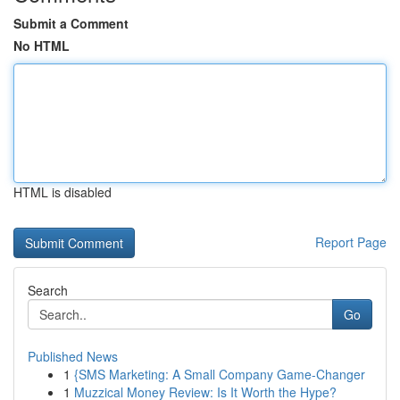
Submit a Comment
No HTML
HTML is disabled
Report Page
Search
Go
Published News
1
{SMS Marketing: A Small Company Game-Changer
1
Muzzical Money Review: Is It Worth the Hype?