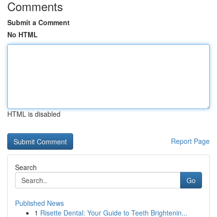
Comments
Submit a Comment
No HTML
HTML is disabled
Report Page
Search
Go
Published News
1
Risette Dental: Your Guide to Teeth Brightenin...