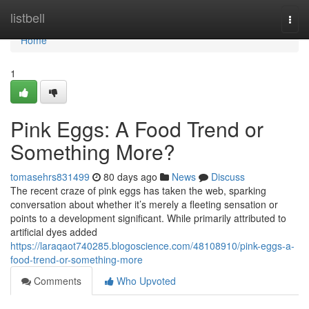
Home
listbell
Togg
navi
Home
1
Pink Eggs: A Food Trend or
Something More?
tomasehrs831499
80 days ago
News
Discuss
The recent craze of pink eggs has taken the web, sparking
conversation about whether it’s merely a fleeting sensation or
points to a development significant. While primarily attributed to
artificial dyes added
https://laraqaot740285.blogoscience.com/48108910/pink-eggs-a-
food-trend-or-something-more
Comments
Who Upvoted