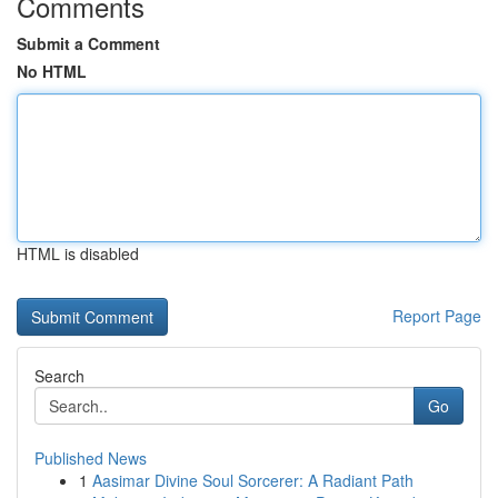
Comments
Submit a Comment
No HTML
HTML is disabled
Report Page
Search
Go
Published News
1
Aasimar Divine Soul Sorcerer: A Radiant Path