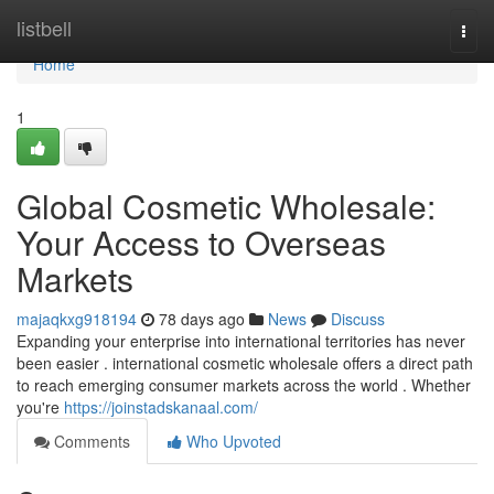
Home
listbell
Togg
navi
Home
1
Global Cosmetic Wholesale:
Your Access to Overseas
Markets
majaqkxg918194
78 days ago
News
Discuss
Expanding your enterprise into international territories has never
been easier . international cosmetic wholesale offers a direct path
to reach emerging consumer markets across the world . Whether
you're
https://joinstadskanaal.com/
Comments
Who Upvoted