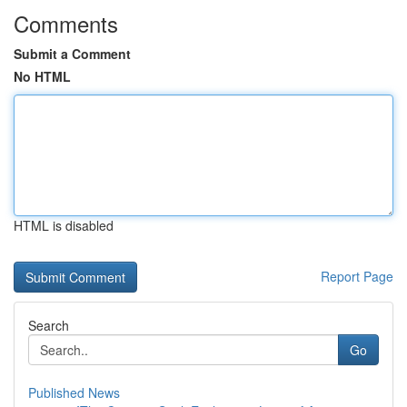
Comments
Submit a Comment
No HTML
HTML is disabled
Report Page
Search
Go
Published News