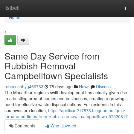
Home
listbell
Togg
navi
Home
1
Same Day Service from
Rubbish Removal
Campbelltown Specialists
rebeccaahyg466763
78 days ago
News
Discuss
The Macarthur region's swift development has actually given rise
to a bustling area of homes and businesses, creating a growing
need for effective waste disposal options. For residents in this
southwestern location,
https://aprilixxn217873.blogdon.net/quick-
turnaround-times-from-rubbish-removal-campbelltown-57520617
Comments
Who Upvoted