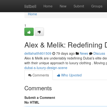
Home
listbell
Home
New
Submit
Groups
Home
1
Alex & Melik: Redefining
delilahatth801509
79 days ago
News
Discuss
Alex & Melik are undeniably redefining Dubai’s elite de
with their unique approach to luxury clothing . Moving
dubai-s-luxury-design-scene
Comments
Who Upvoted
Comments
Submit a Comment
No HTML