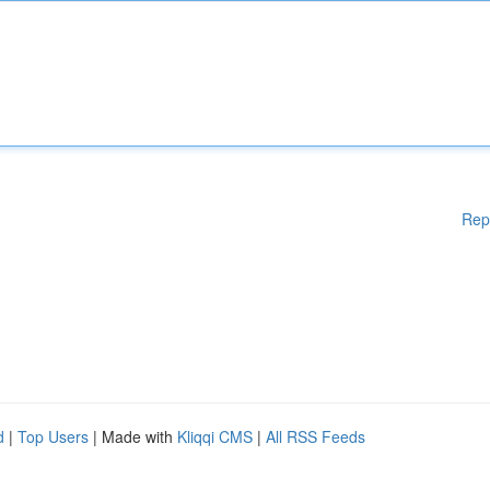
Rep
d
|
Top Users
| Made with
Kliqqi CMS
|
All RSS Feeds