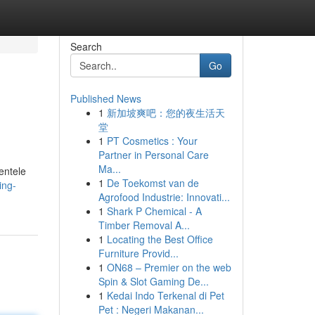
Search
Go
Published News
1
新加坡爽吧：您的夜生活天
堂
1
PT Cosmetics : Your
Partner in Personal Care
Ma...
entele
1
De Toekomst van de
ing-
Agrofood Industrie: Innovati...
1
Shark P Chemical - A
Timber Removal A...
1
Locating the Best Office
Furniture Provid...
1
ON68 – Premier on the web
Spin & Slot Gaming De...
1
Kedai Indo Terkenal di Pet
Pet : Negeri Makanan...