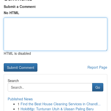
Submit a Comment
No HTML
HTML is disabled
Report Page
Search
Go
Published News
1
Find the Best House Cleaning Services in Chandl...
1
Hoki88jp: Tuntunan Utuh & Ulasan Paling Baru