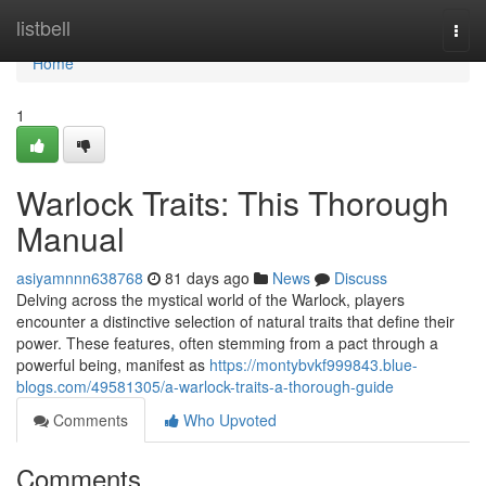
Home
listbell
Togg
navi
Home
1
Warlock Traits: This Thorough
Manual
asiyamnnn638768
81 days ago
News
Discuss
Delving across the mystical world of the Warlock, players
encounter a distinctive selection of natural traits that define their
power. These features, often stemming from a pact through a
powerful being, manifest as
https://montybvkf999843.blue-
blogs.com/49581305/a-warlock-traits-a-thorough-guide
Comments
Who Upvoted
Comments