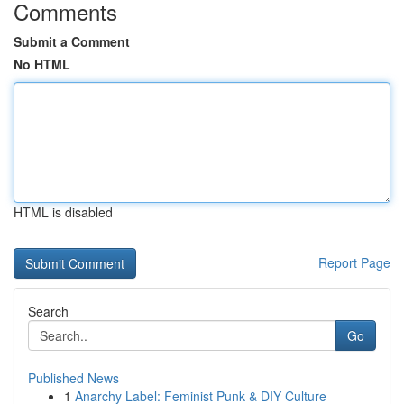
Comments
Submit a Comment
No HTML
HTML is disabled
Report Page
Search
Go
Published News
1
Anarchy Label: Feminist Punk & DIY Culture