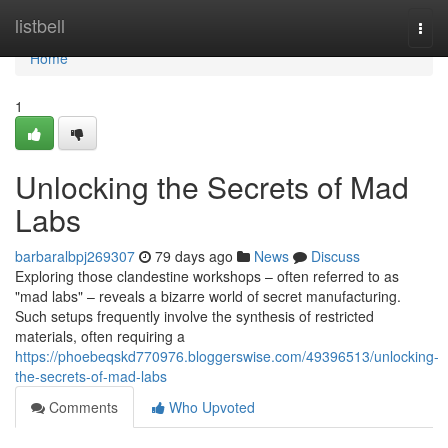
Home
listbell
Togg
navi
Home
1
Unlocking the Secrets of Mad
Labs
barbaralbpj269307
79 days ago
News
Discuss
Exploring those clandestine workshops – often referred to as
"mad labs" – reveals a bizarre world of secret manufacturing.
Such setups frequently involve the synthesis of restricted
materials, often requiring a
https://phoebeqskd770976.bloggerswise.com/49396513/unlocking-
the-secrets-of-mad-labs
Comments
Who Upvoted