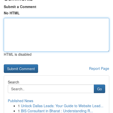
Submit a Comment
No HTML
HTML is disabled
Report Page
Search
Go
Published News
1
Unlock Dallas Leads: Your Guide to Website Lead...
1
BIS Consultant in Bharat : Understanding R...