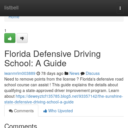
Home
listbell
Togg
navi
Home
1
Florida Defensive Driving
School: A Guide
iwanmrlm003889
78 days ago
News
Discuss
Need to remove points from the license ? Florida's defensive road
school course can assist ! This guide explains the details about
qualifying a state-approved driver improvement program. Learn
about
https://deweyztcf135785.blog5.net/93357142/the-sunshine-
state-defensive-driving-school-a-guide
Comments
Who Upvoted
Comments