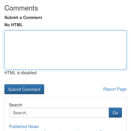
Comments
Submit a Comment
No HTML
HTML is disabled
Report Page
Search
Go
Published News