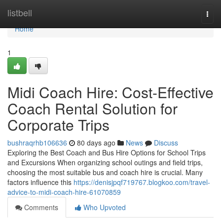
Home
listbell
Togg
navi
Home
1
Midi Coach Hire: Cost-Effective
Coach Rental Solution for
Corporate Trips
bushraqrhb106636
80 days ago
News
Discuss
Exploring the Best Coach and Bus Hire Options for School Trips
and Excursions When organizing school outings and field trips,
choosing the most suitable bus and coach hire is crucial. Many
factors influence this
https://denisjpqf719767.blogkoo.com/travel-
advice-to-midi-coach-hire-61070859
Comments
Who Upvoted