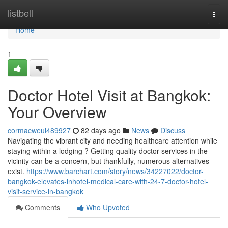
Home
listbell
Togg
navi
Home
1
Doctor Hotel Visit at Bangkok:
Your Overview
cormacweul489927
82 days ago
News
Discuss
Navigating the vibrant city and needing healthcare attention while
staying within a lodging ? Getting quality doctor services in the
vicinity can be a concern, but thankfully, numerous alternatives
exist.
https://www.barchart.com/story/news/34227022/doctor-
bangkok-elevates-inhotel-medical-care-with-24-7-doctor-hotel-
visit-service-in-bangkok
Comments
Who Upvoted