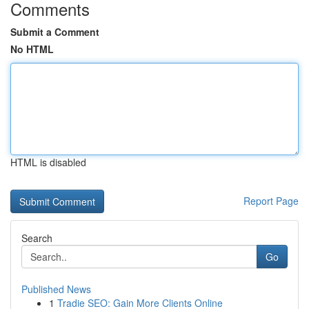
Comments
Submit a Comment
No HTML
HTML is disabled
Report Page
Search
Go
Published News
1
Tradie SEO: Gain More Clients Online