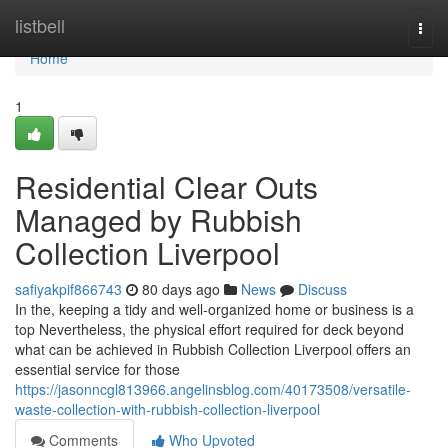
Home
listbell
Togg
navi
Home
1
Residential Clear Outs
Managed by Rubbish
Collection Liverpool
safiyakpif866743
80 days ago
News
Discuss
In the, keeping a tidy and well-organized home or business is a
top Nevertheless, the physical effort required for deck beyond
what can be achieved in Rubbish Collection Liverpool offers an
essential service for those
https://jasonncgl813966.angelinsblog.com/40173508/versatile-
waste-collection-with-rubbish-collection-liverpool
Comments
Who Upvoted