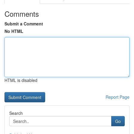
Comments
Submit a Comment
No HTML
HTML is disabled
Report Page
Search
Go