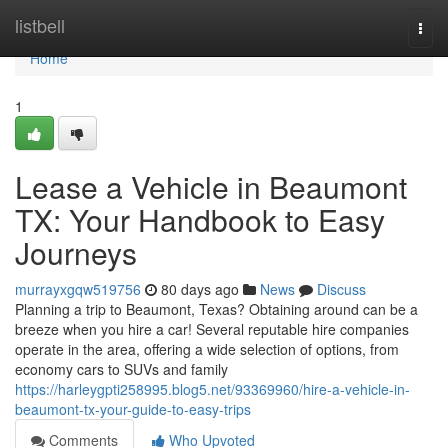
Home
listbell
Togg
navi
Home
1
Lease a Vehicle in Beaumont
TX: Your Handbook to Easy
Journeys
murrayxgqw519756
80 days ago
News
Discuss
Planning a trip to Beaumont, Texas? Obtaining around can be a
breeze when you hire a car! Several reputable hire companies
operate in the area, offering a wide selection of options, from
economy cars to SUVs and family
https://harleygpti258995.blog5.net/93369960/hire-a-vehicle-in-
beaumont-tx-your-guide-to-easy-trips
Comments
Who Upvoted