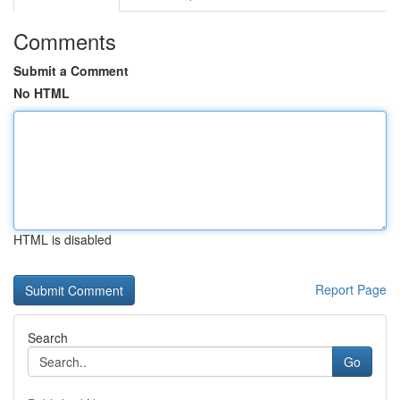
Comments
Submit a Comment
No HTML
HTML is disabled
Report Page
Search
Go