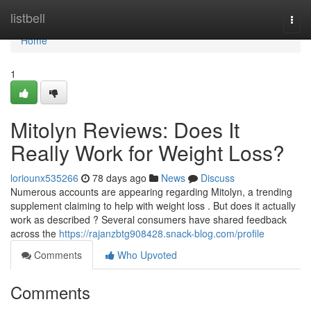
Home
listbell
Togg
navi
Home
1
Mitolyn Reviews: Does It
Really Work for Weight Loss?
loriounx535266
78 days ago
News
Discuss
Numerous accounts are appearing regarding Mitolyn, a trending
supplement claiming to help with weight loss . But does it actually
work as described ? Several consumers have shared feedback
across the
https://rajanzbtg908428.snack-blog.com/profile
Comments
Who Upvoted
Comments