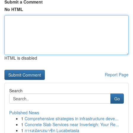
Submit a Comment
No HTML
HTML is disabled
Report Page
Search
Go
Published News
1
Comprehensive strategies in infrastructure deve...
1
Concrete Slab Services near Inverleigh: Your Re...
1
การสมัครสมาชิก Lucabetasia