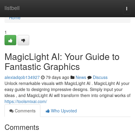
Home
listbell
Togg
navi
Home
1
MagicLight AI: Your Guide to
Fantastic Graphics
alexiadqob134927
79 days ago
News
Discuss
Unlock remarkable visuals with MagicLight AI . MagicLight AI your
easy guide to designing impressive designs. Simply input your
ideas , and MagicLight AI will transform them into original works of
https://toolsmixai.com/
Comments
Who Upvoted
Comments