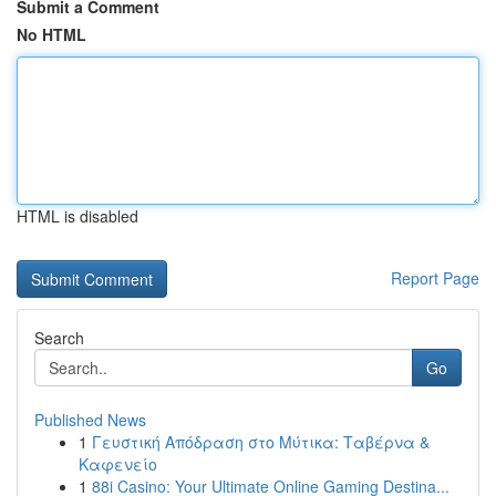
Submit a Comment
No HTML
HTML is disabled
Report Page
Search
Go
Published News
1
Γευστική Απόδραση στο Μύτικα: Ταβέρνα &
Καφενείο
1
88i Casino: Your Ultimate Online Gaming Destina...