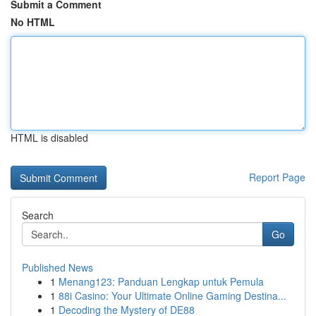
Submit a Comment
No HTML
HTML is disabled
Report Page
Search
Go
Published News
1
Menang123: Panduan Lengkap untuk Pemula
1
88i Casino: Your Ultimate Online Gaming Destina...
1
Decoding the Mystery of DE88