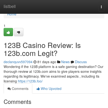
Home
listbell
Togg
navi
Home
1
123B Casino Review: Is
123b.com Legit?
declanquvv597094
81 days ago
News
Discuss
Wondering if the 123B platform is a safe gaming destination? Our
thorough review at 123b.com aims to give players some insights
regarding its legitimacy. We've examined aspects , including its
licensing
https://123b.foo/
Comments
Who Upvoted
Comments