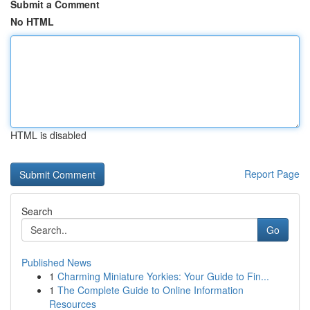
Submit a Comment
No HTML
HTML is disabled
Report Page
Search
Go
Published News
1
Charming Miniature Yorkies: Your Guide to Fin...
1
The Complete Guide to Online Information
Resources