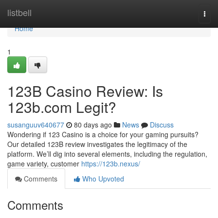
Home
listbell
Togg
navi
Home
1
123B Casino Review: Is
123b.com Legit?
susanguuv640677
80 days ago
News
Discuss
Wondering if 123 Casino is a choice for your gaming pursuits?
Our detailed 123B review investigates the legitimacy of the
platform. We’ll dig into several elements, including the regulation,
game variety, customer
https://123b.nexus/
Comments
Who Upvoted
Comments