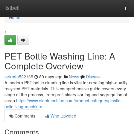
Home
listbell
Togg
navi
Home
1
PET Bottle Washing Line: A
Complete Overview
lorirmtu522165
80 days ago
News
Discuss
A modern PET bottle cleaning line is vital for creating high-quality
recycled PET materials. This comprehensive guide covers every
stage of the process, from preliminary sorting and segregation of
scrap
https://www.elantmachine.com/product-category/plastic-
pelletizing-machine/
Comments
Who Upvoted
Comments