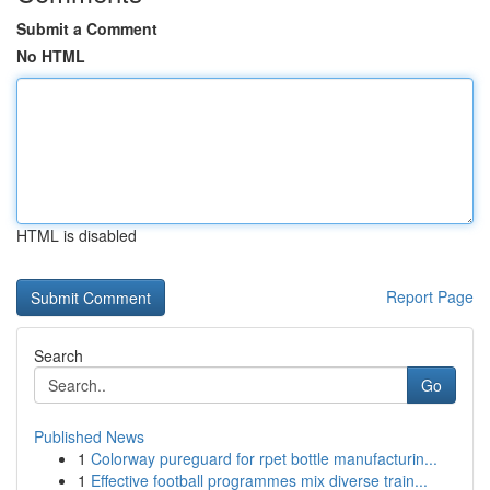
Submit a Comment
No HTML
HTML is disabled
Report Page
Search
Go
Published News
1
Colorway pureguard for rpet bottle manufacturin...
1
Effective football programmes mix diverse train...